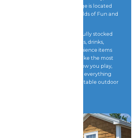
of all, Worlds of Fun Village is located
just steps away from Worlds of Fun and
Oceans of Fun.
Forget something? Our fully stocked
store contains food, snacks, drinks,
camping supplies, convenience items
and more to help you make the most
of your stay. No matter how you play,
Worlds of Fun Village has everything
you need for an unforgettable outdoor
getaway.