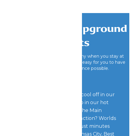
Exclusive Campground
Benefits
Having fun is hard work, that’s why when you stay at
Worlds of Fun Village, we make it easy for you to have
the best camping experience possible.
If you’re looking to relax, cool off in our
outdoor pool or take a dip in our hot
tub located right beside the Main
Office. Looking for more action? Worlds
of Fun Village is located just minutes
away from downtown Kansas City, Best