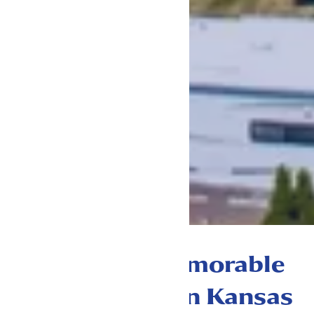
The most memorable
place to stay in Kansas