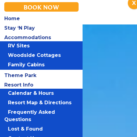
X
BOOK NOW
Home
Stay ‘N Play
Accommodations
RV Sites
Woodside Cottages
Family Cabins
Theme Park
Resort Info
Calendar & Hours
Resort Map & Directions
Frequently Asked
Questions
Lost & Found