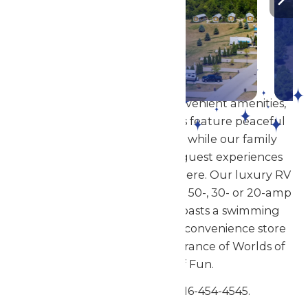
DETAILS
Showcasing modern and convenient amenities,
our woodside cottage rentals feature peaceful
views of the great outdoors while our family
cabin rentals provide great guest experiences
and a relaxing resort atmosphere. Our luxury RV
sites feature full hook-up with 50-, 30- or 20-amp
service. The campground boasts a swimming
pool (open seasonally) and a convenience store
and is just steps from the entrance of Worlds of
Fun & Oceans of Fun.
Have questions? Call 816-454-4545.