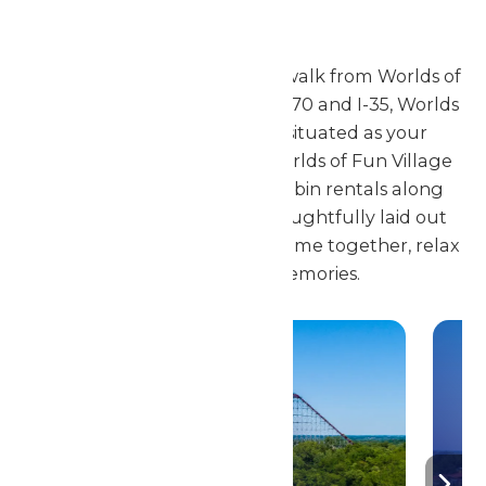
City
Conveniently located a short walk from Worlds of
Fun and minutes from both I-70 and I-35, Worlds
of Fun Village is perfectly situated as your
destination for family fun. Worlds of Fun Village
features 42 Cottages and Cabin rentals along
with 82 RV Campsites all thoughtfully laid out
and designed for families to come together, relax
and create new memories.
Resort Map &
Directions