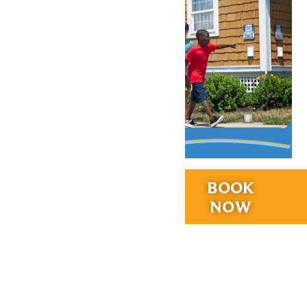
RIDES &
BOOK
EXPERIENCES
NOW