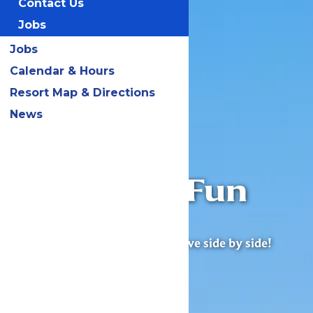
Contact Us
Jobs
Jobs
Calendar & Hours
Resort Map & Directions
News
Worlds of Fun
Village
Excitement, joy & adventure live side by side!